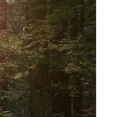
UR
rience