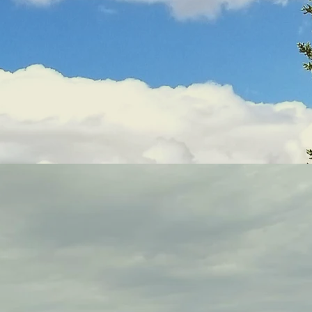
What is "Mindfulness"?