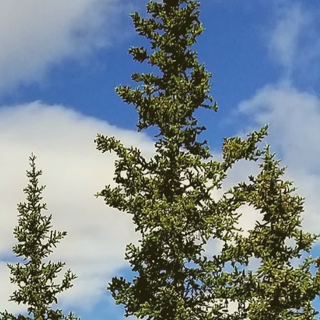
 of its leading guide
ning and teachings
OL). Graduates of
MOG) and guide folks
).
d backgrounds on an
ness techniques. The
h all that Nature has