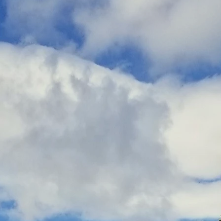
ness service that manifested from the life experiences
and founder Chuck Thomas.
rsonally crafted by Chuck and is based on the trai
Kripalu School of Mindful Outdoor Leadership (KSM
d as certified Kripalu Mindful Outdoor Guides (K
n nature-based Mindful Outdoor Experiences (MOE
e is simply to invite folks of all ages, abilities, an
natural world and guide them through proven mindful
 them disconnect from their stresses and reconnect wit
to offer.
💚