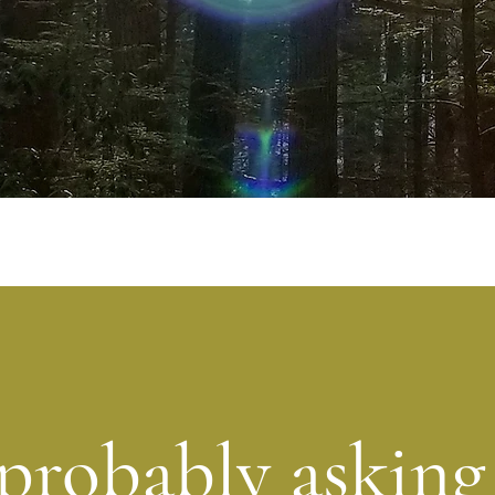
probably asking