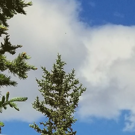
ChuckWalks is a well
ChuckWalks was pe
provided by the 
KSMOL are recognize
o
ChuckWalks’ purpos
adventure into the 
intention is to help