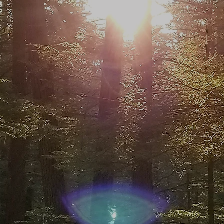
NGAGE YO
SENSES
ChuckWalks on a Mindful Outdoor Expe