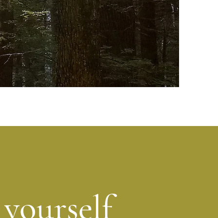
 yourself