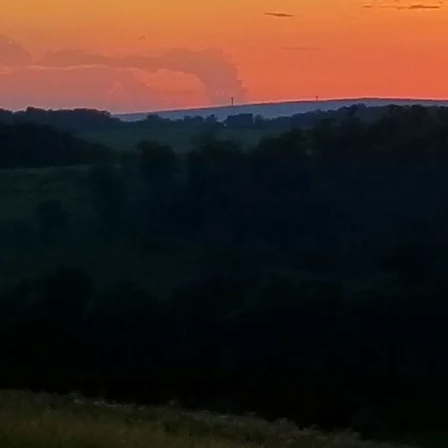
What is 