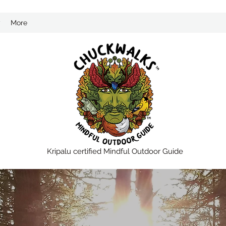
?
More
Kripalu certified Mindful Outdoor Guide