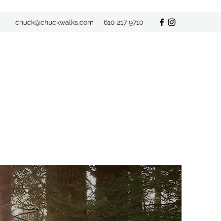
chuck@chuckwalks.com
610 217 9710