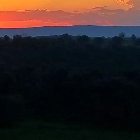
ce (MOE)?