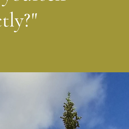
tly?"