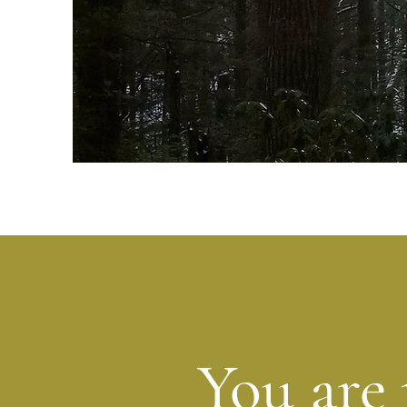
You are 