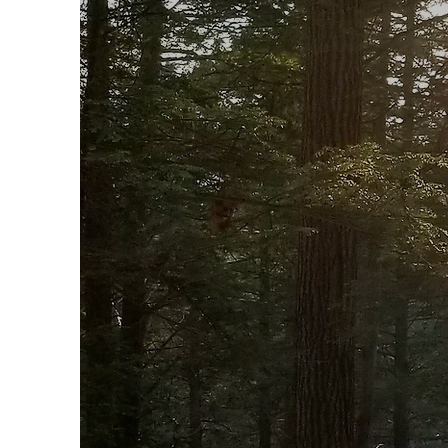
E
Join 