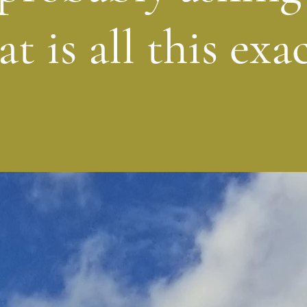
t is all this exac
What is ChuckWalks?