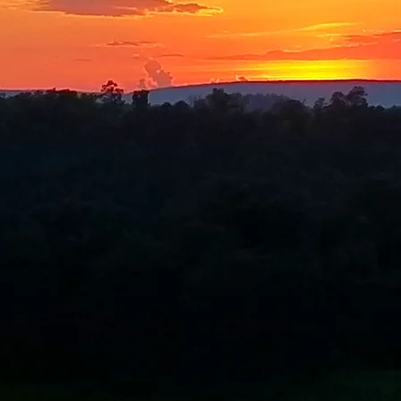
a Mindful Outdoor Experien