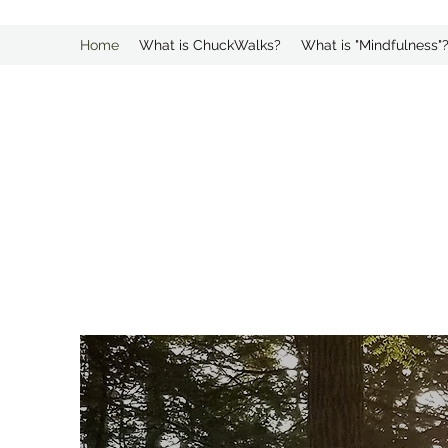
Home
What is ChuckWalks?
What is "Mindfulness"