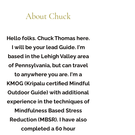
About Chuck
Hello folks. Chuck Thomas here.
I will be your lead Guide. I'm
based in the Lehigh Valley area
of Pennsylvania, but can travel
to anywhere you are. I'm a
KMOG (Kripalu certified Mindful
Outdoor Guide) with additional
experience in the techniques of
Mindfulness Based Stress
Reduction (MBSR). I have also
completed a 60 hour