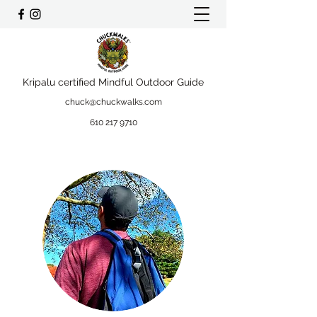
Kripalu certified Mindful Outdoor Guide
chuck@chuckwalks.com
610 217 9710