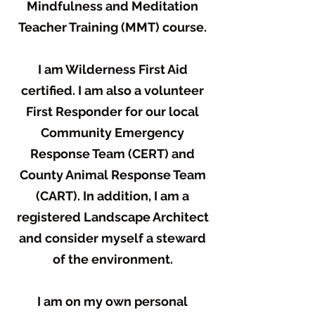
Mindfulness and Meditation
Teacher Training (MMT) course.
I am Wilderness First Aid
certified. I am also a volunteer
First Responder for our local
Community Emergency
Response Team (CERT) and
County Animal Response Team
(CART). In addition, I am a
registered Landscape Architect
and consider myself a steward
of the environment.
I am on my own personal