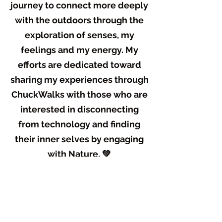
journey to connect more deeply
with the outdoors through the
exploration of senses, my
feelings and my energy. My
efforts are dedicated toward
sharing my experiences through
ChuckWalks with those who are
interested in disconnecting
from technology and finding
their inner selves by engaging
with Nature. 💚
What guides my spirit at the
core is helping people. What
really gets my mind present, my