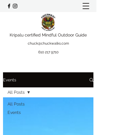
Kripalu certified Mindful Outdoor Guide
chuck@chuckwalks.com
610 217 9710
Events
All Posts
All Posts
Events