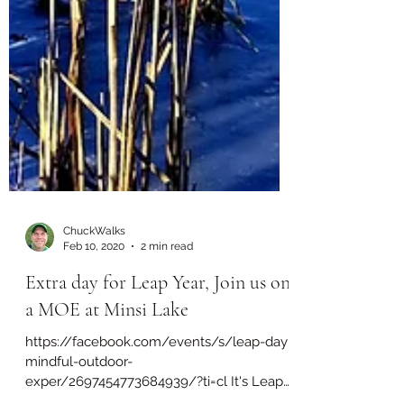
ChuckWalks
Feb 10, 2020
2 min read
Extra day for Leap Year, Join us on
a MOE at Minsi Lake
https://facebook.com/events/s/leap-day-